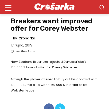
Breakers want improved
offer for Corey Webster
By
Crosarka
17 rujna, 2019
Less than 1
min.
New Zealand Breakers rejected Darussafaka’s
125.000 $ buyout offer for
Corey Webster
.
Altough the player offered to buy out his contract with
100.000 $, the club want 250.000 $ in order to let
Webster leave.