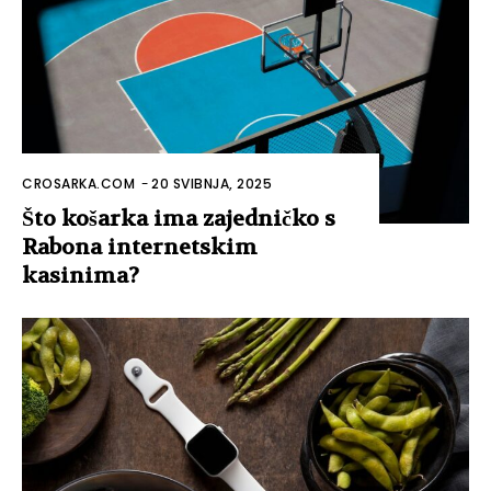
CROSARKA.COM
-
20 SVIBNJA, 2025
Što košarka ima zajedničko s
Rabona internetskim
kasinima?