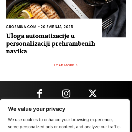
CROSARKA.COM
-
20 SVIBNJA, 2025
Uloga automatizacije u
personalizaciji prehrambenih
navika
LOAD MORE
We value your privacy
KONTAKT INFORMACIJE
We use cookies to enhance your browsing experience,
serve personalized ads or content, and analyze our traffic.