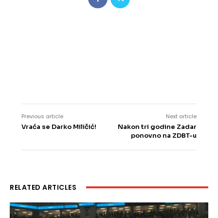
Previous article
Next article
Vraća se Darko Miličić!
Nakon tri godine Zadar
ponovno na ZDBT-u
RELATED ARTICLES