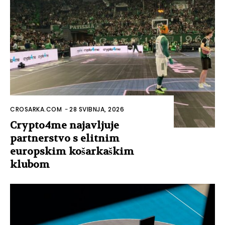
CROSARKA.COM
-
28 SVIBNJA, 2026
Crypto4me najavljuje
partnerstvo s elitnim
europskim košarkaškim
klubom