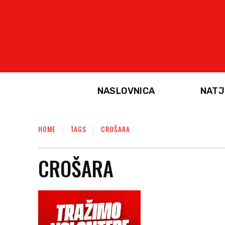
NASLOVNICA
NATJ
HOME
TAGS
CROŠARA
CROŠARA