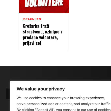
ISTAKNUTO
Crošarka traži
strastvene, ozbiljne i
predane volontere,
prijavi se!
We value your privacy
We use cookies to enhance your browsing experience,
serve personalized ads or content, and analyze our traffic
By clicking "Accept All", you consent to our use of cookies