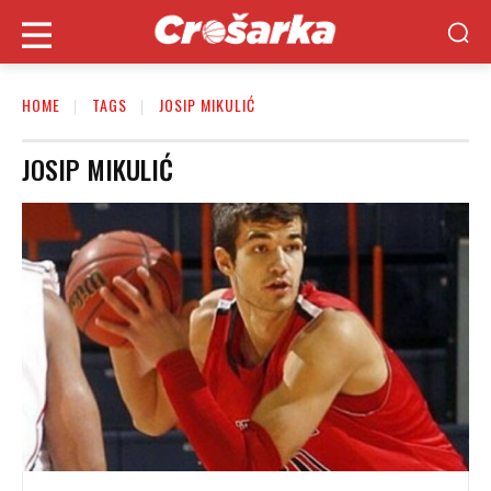
HOME
TAGS
JOSIP MIKULIĆ
JOSIP MIKULIĆ