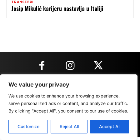
TRANSFERI
Josip Mikulić karijeru nastavlja u Italiji
We value your privacy
KONTAKT INFORMACIJE
We use cookies to enhance your browsing experience,
serve personalized ads or content, and analyze our traffic.
IMPRESSUM
MARKETING
REZULTATI
By clicking "Accept All", you consent to our use of cookies.
Customize
Reject All
Accept All