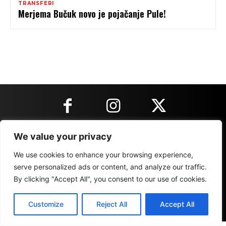
TRANSFERI
Merjema Bučuk novo je pojačanje Pule!
We value your privacy
KONTAKT INFORMACIJE
We use cookies to enhance your browsing experience,
serve personalized ads or content, and analyze our traffic.
IMPRESSUM
MARKETING
REZULTATI
By clicking "Accept All", you consent to our use of cookies.
Customize
Reject All
Accept All