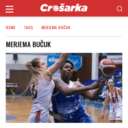
HOME
TAGS
MERJEMA BUČUK
MERJEMA BUČUK