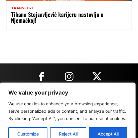
TRANSFERI
Tihana Stojsavljević karijeru nastavlja u
Njemačkoj!
We value your privacy
KONTAKT INFORMACIJE
We use cookies to enhance your browsing experience,
serve personalized ads or content, and analyze our traffic.
By clicking "Accept All", you consent to our use of cookies.
IMPRESSUM
MARKETING
REZULTATI
Customize
Reject All
Accept All