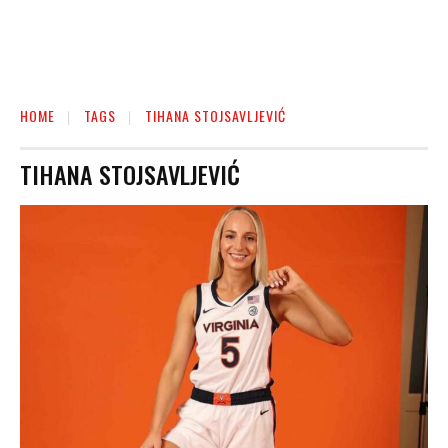
HOME
TAGS
TIHANA STOJSAVLJEVIĆ
TIHANA STOJSAVLJEVIĆ