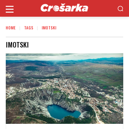
HOME
TAGS
IMOTSKI
IMOTSKI