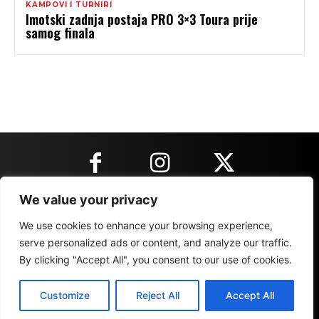
KAMPOVI I TURNIRI
Imotski zadnja postaja PRO 3×3 Toura prije
samog finala
We value your privacy
KONTAKT INFORMACIJE
We use cookies to enhance your browsing experience,
serve personalized ads or content, and analyze our traffic.
By clicking "Accept All", you consent to our use of cookies.
IMPRESSUM
MARKETING
REZULTATI
Customize
Reject All
Accept All