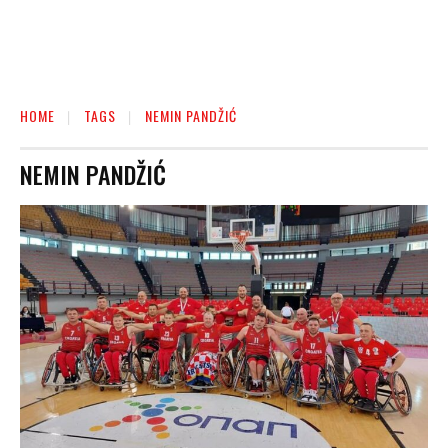
HOME
TAGS
NEMIN PANDŽIĆ
NEMIN PANDŽIĆ