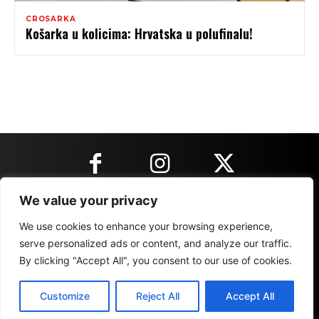
CROSARKA
Košarka u kolicima: Hrvatska u polufinalu!
We value your privacy
KONTAKT INFORMACIJE
We use cookies to enhance your browsing experience,
serve personalized ads or content, and analyze our traffic.
By clicking "Accept All", you consent to our use of cookies.
IMPRESSUM
MARKETING
REZULTATI
Customize
Reject All
Accept All