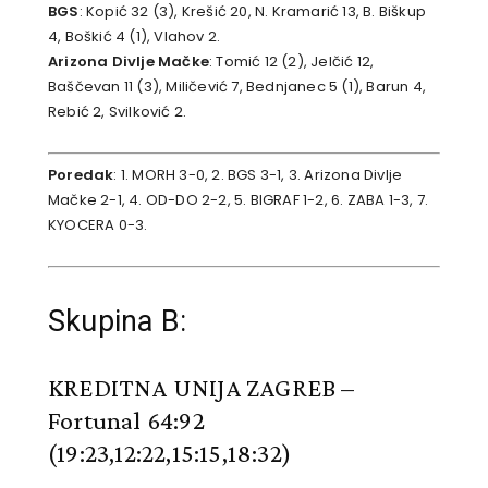
BGS
: Kopić 32 (3), Krešić 20, N. Kramarić 13, B. Biškup
4, Boškić 4 (1), Vlahov 2.
Arizona Divlje Mačke
: Tomić 12 (2), Jelčić 12,
Baščevan 11 (3), Miličević 7, Bednjanec 5 (1), Barun 4,
Rebić 2, Svilković 2.
Poredak
: 1. MORH 3-0, 2. BGS 3-1, 3. Arizona Divlje
Mačke 2-1, 4. OD-DO 2-2, 5. BIGRAF 1-2, 6. ZABA 1-3, 7.
KYOCERA 0-3.
Skupina B:
KREDITNA UNIJA ZAGREB –
Fortunal 64:92
(19:23,12:22,15:15,18:32)