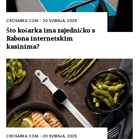
CROSARKA.COM
-
20 SVIBNJA, 2025
Što košarka ima zajedničko s
Rabona internetskim
kasinima?
CROSARKA.COM
-
20 SVIBNJA, 2025