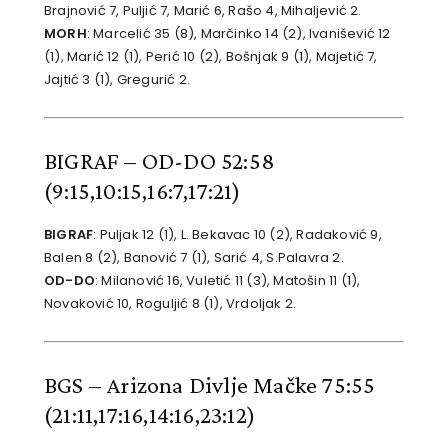
Brajnović 7, Puljić 7, Marić 6, Rašo 4, Mihaljević 2.
MORH
: Marcelić 35 (8), Marčinko 14 (2), Ivanišević 12
(1), Marić 12 (1), Perić 10 (2), Bošnjak 9 (1), Majetić 7,
Jajtić 3 (1), Gregurić 2.
BIGRAF – OD-DO 52:58
(9:15,10:15,16:7,17:21)
BIGRAF
: Puljak 12 (1), L. Bekavac 10 (2), Radaković 9,
Balen 8 (2), Banović 7 (1), Sarić 4, S.Palavra 2.
OD-DO
: Milanović 16, Vuletić 11 (3), Matošin 11 (1),
Novaković 10, Roguljić 8 (1), Vrdoljak 2.
BGS – Arizona Divlje Mačke 75:55
(21:11,17:16,14:16,23:12)