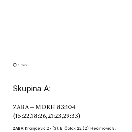
1
min.
Skupina A:
ZABA – MORH 83:104
(15:22,18:26,21:23,29:33)
ZABA
: Kranjčević 27 (3), B. Čolak 22 (2), Hećimović 8,