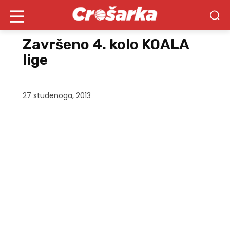
Završeno 4. kolo KOALA
lige
27 studenoga, 2013