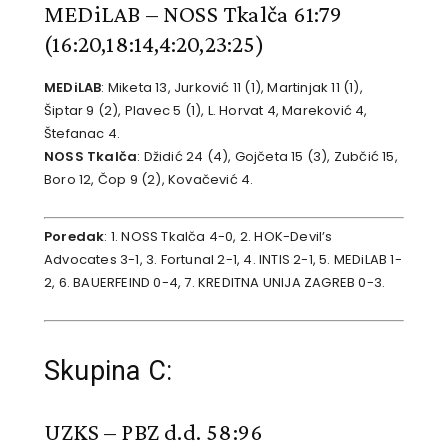
MEDiLAB – NOSS Tkalča 61:79
(16:20,18:14,4:20,23:25)
MEDiLAB
: Miketa 13, Jurković 11 (1), Martinjak 11 (1),
Šiptar 9 (2), Plavec 5 (1), L. Horvat 4, Mareković 4,
Štefanac 4.
NOSS Tkalča
: Džidić 24 (4), Gojčeta 15 (3), Zubčić 15,
Boro 12, Čop 9 (2), Kovačević 4.
Poredak
: 1. NOSS Tkalča 4-0, 2. HOK-Devil’s
Advocates 3-1, 3. Fortunal 2-1, 4. INTIS 2-1, 5. MEDiLAB 1-
2, 6. BAUERFEIND 0-4, 7. KREDITNA UNIJA ZAGREB 0-3.
Skupina C:
UZKS – PBZ d.d. 58:96