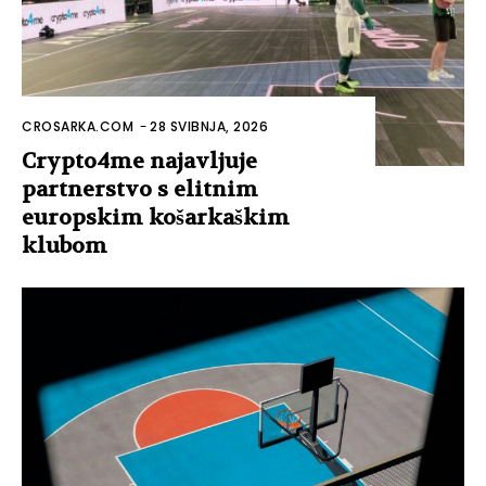
CROSARKA.COM
-
28 SVIBNJA, 2026
Crypto4me najavljuje
partnerstvo s elitnim
europskim košarkaškim
klubom