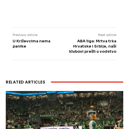
Previous article
Next article
U Križevcima nema
ABA liga: Mrtva trka
panike
Hrvatske i Srbije, naši
klubovi prešli u vodstvo
RELATED ARTICLES