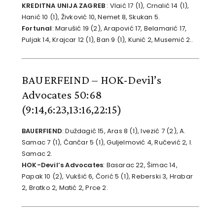
KREDITNA UNIJA ZAGREB
: Vlaić 17 (1), Crnalić 14 (1),
Hanić 10 (1), Živković 10, Nemet 8, Skukan 5.
Fortunal
: Marušić 19 (2), Arapović 17, Belamarić 17,
Puljak 14, Krajcar 12 (1), Ban 9 (1), Kunić 2, Musemić 2..
BAUERFEIND – HOK-Devil’s
Advocates 50:68
(9:14,6:23,13:16,22:15)
BAUERFIEND
: Duždagić 15, Aras 8 (1), Ivezić 7 (2), A.
Samac 7 (1), Čančar 5 (1), Guljelmović 4, Ručević 2, I.
Samac 2.
HOK-Devil’s Advocates
: Basarac 22, Šimac 14,
Papak 10 (2), Vukšić 6, Čorić 5 (1), Reberski 3, Hrabar
2, Bratko 2, Matić 2, Prce 2.