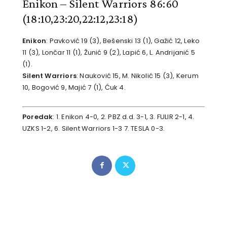
Enikon – Silent Warriors 86:60
(18:10,23:20,22:12,23:18)
Enikon
: Pavković 19 (3), Bešenski 13 (1), Gažić 12, Leko
11 (3), Lončar 11 (1), Žunić 9 (2), Lapić 6, L. Andrijanić 5
(1).
Silent Warriors
: Nauković 15, M. Nikolić 15 (3), Kerum
10, Bogović 9, Majić 7 (1), Ćuk 4.
Poredak
: 1. Enikon 4-0, 2. PBZ d.d. 3-1, 3. FULIR 2-1, 4.
UZKS 1-2, 6. Silent Warriors 1-3 7. TESLA 0-3.