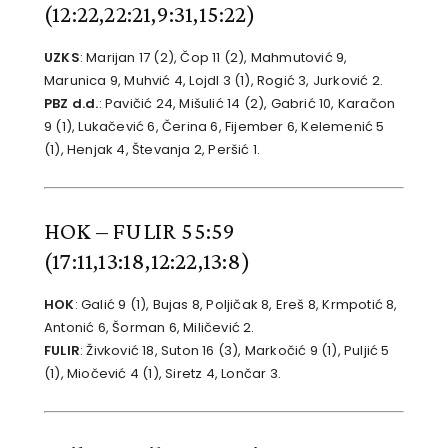
(12:22,22:21,9:31,15:22)
UZKS
: Marijan 17 (2), Čop 11 (2), Mahmutović 9,
Marunica 9, Muhvić 4, Lojdl 3 (1), Rogić 3, Jurković 2.
PBZ d.d.
: Pavičić 24, Mišulić 14 (2), Gabrić 10, Karačon
9 (1), Lukačević 6, Čerina 6, Fijember 6, Kelemenić 5
(1), Henjak 4, Števanja 2, Peršić 1.
HOK – FULIR 55:59
(17:11,13:18,12:22,13:8)
HOK
: Galić 9 (1), Bujas 8, Poljičak 8, Ereš 8, Krmpotić 8,
Antonić 6, Šorman 6, Miličević 2.
FULIR
: Živković 18, Suton 16 (3), Markočić 9 (1), Puljić 5
(1), Miočević 4 (1), Siretz 4, Lončar 3.